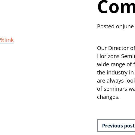
Com
Posted on
June
%link
Our Director o
Horizons Semin
wide range of 
the industry in
are always loo
of seminars wa
changes.
Previous post