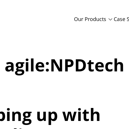
Our Products
Case 
agile:NPDtech
ping up with