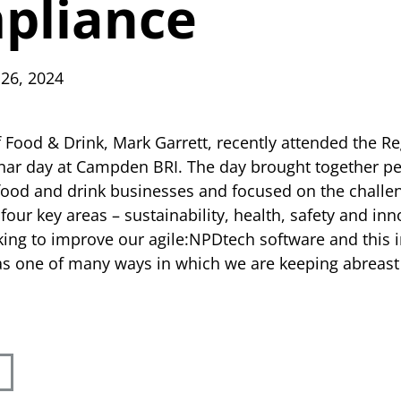
pliance
 26, 2024
f Food & Drink, Mark Garrett, recently attended the R
ar day at Campden BRI. The day brought together p
food and drink businesses and focused on the challe
 four key areas – sustainability, health, safety and in
king to improve our agile:NPDtech software and this i
s one of many ways in which we are keeping abreast 