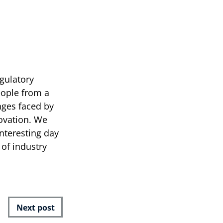
egulatory
eople from a
nges faced by
novation. We
nteresting day
of industry
Next post