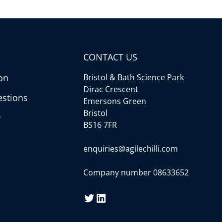
CONTACT US
on
Bristol & Bath Science Park
Dirac Crescent
estions
Emersons Green
Bristol
y
BS16 7FR
enquiries@agilechilli.com
Company number 08633652
Twitter
LinkedIn