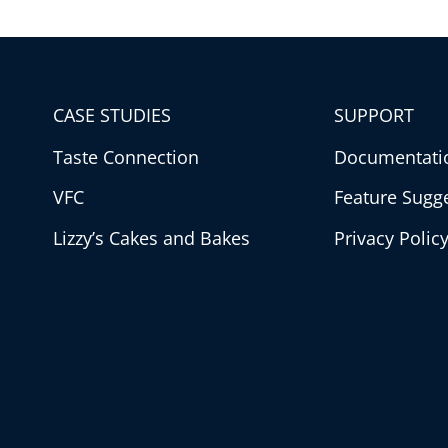
CASE STUDIES
SUPPORT
Taste Connection
Documentati
VFC
Feature Sugg
Lizzy’s Cakes and Bakes
Privacy Polic