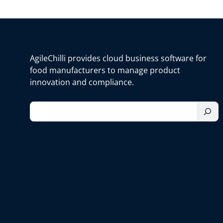
AgileChilli provides cloud business software for
food manufacturers to manage product
innovation and compliance.
S
e
a
r
c
h