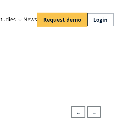
Studies
News
Request demo
Login
←
→